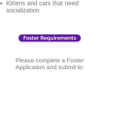
Kittens and cats that need
socialization
Foster Requirements
Please complete a Foster
Application and submit to:
St. Francis Animal Rescue,
1925 S. Tamiami Trail, Venice
FL 34293
or email to:
sfarvenice@gmail.com
Foster Application