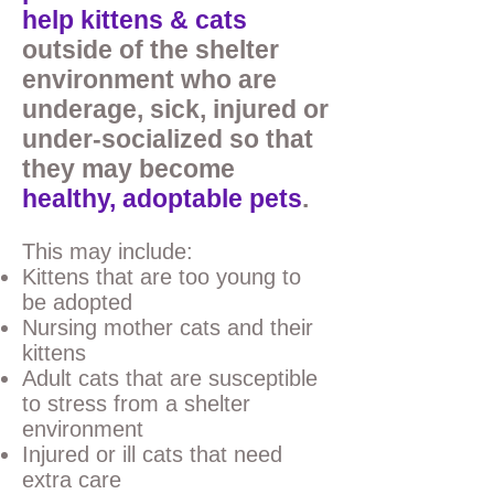
help kittens & cats
outside of the shelter
environment who are
underage, sick, injured or
under-socialized so that
they may become
healthy,
adoptable pets
.
This may include:
Kittens that are too young to
be adopted
Nursing mother cats and their
kittens
Adult cats that are susceptible
to stress from a shelter
environment
Injured or ill cats that need
extra care