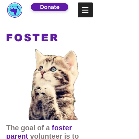
Donate
FOSTER
The goal of a
foster
parent
volunteer is to