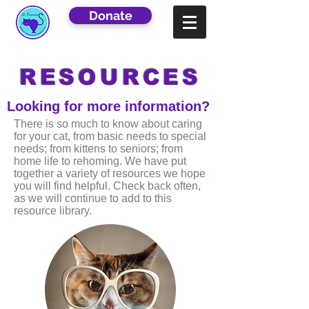
Donate
RESOURCES
Looking for more information?
There is so much to know about caring
for your cat, from basic needs to special
needs; from kittens to seniors; from
home life to rehoming. We have put
together a variety of resources we hope
you will find helpful. Check back often,
as we will continue to add to this
resource library.