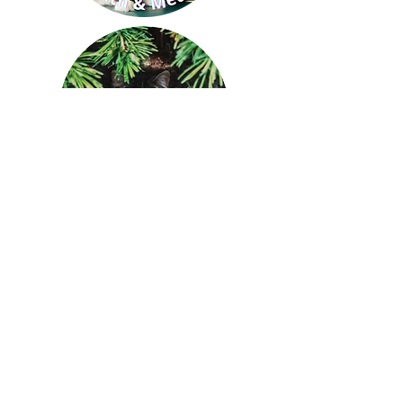
St. Francis Animal Rescue of
Venice Inc.
A 501(c)3 Organization; EIN #65-0409317
1925 S. Tamiami Trail
Venice, FL 34293
Phone:
941.492.6200
🐾
Email:
sfarvenice@gmail.com
Hours: Mon-Sat 10-5
Sign Up for Newsletter