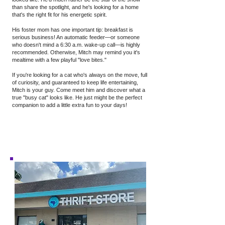
than share the spotlight, and he's looking for a home
that's the right fit for his energetic spirit.
His foster mom has one important tip: breakfast is
serious business! An automatic feeder—or someone
who doesn't mind a 6:30 a.m. wake-up call—is highly
recommended. Otherwise, Mitch may remind you it's
mealtime with a few playful "love bites."
If you're looking for a cat who's always on the move, full
of curiosity, and guaranteed to keep life entertaining,
Mitch is your guy. Come meet him and discover what a
true "busy cat" looks like. He just might be the perfect
companion to add a little extra fun to your days!