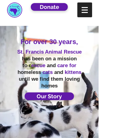
Donate
For over 30 years,
St. Francis Animal Rescue
has been on a mission
to r
escue
and
care for
homeless
cats
and
kittens
until we find them loving
homes
Our Story