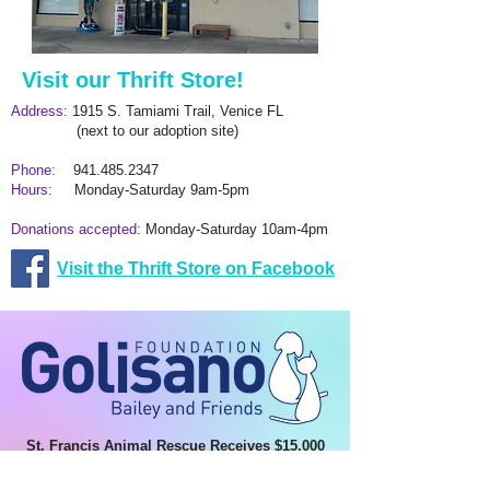
Visit our Thrift Store!
Address:
1915 S. Tamiami Trail, Venice FL
(next to our adoption site)
Phone:
941.485.2347
Hours:
Monday-Saturday 9am-5pm
Donations accepted:
Monday-Saturday 10am-4pm
​Visit the Thrift Store on Facebook
St. Francis Animal Rescue Receives $15,000
Grant from Bailey and Friends
This funding will help expand spay/neuter and TNVR