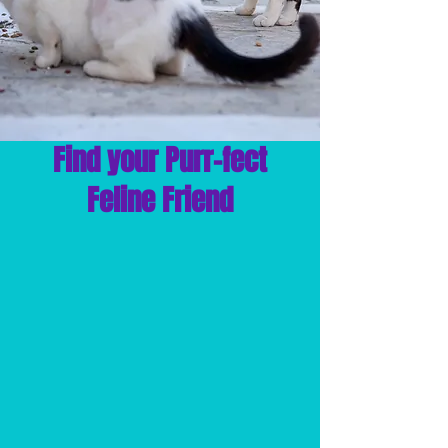
Find your Purr-fect
Feline Friend
ADOPT