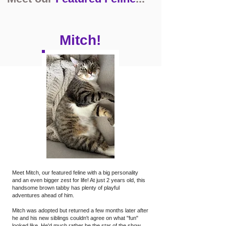
Mitch!
Meet Mitch, our featured feline with a big personality
and an even bigger zest for life! At just 2 years old, this
handsome brown tabby has plenty of playful
adventures ahead of him.
Mitch was adopted but returned a few months later after
he and his new siblings couldn't agree on what "fun"
looked like. He'd much rather be the star of the show